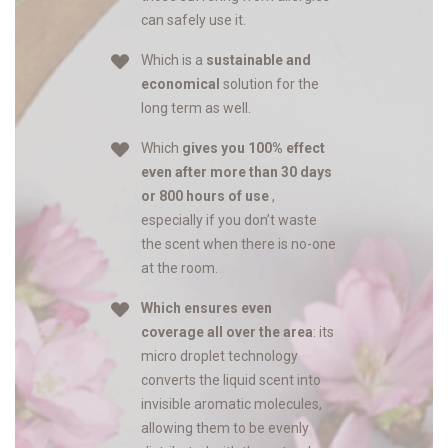
can safely use it.
Which is a
sustainable and
economical
solution for the
long term as well.
Which
gives you 100% effect
even after more than 30 days
or 800 hours of use
,
especially if you don’t waste
the scent when there is no-one
at the room.
Which ensures even
coverage all over the area
: its
micro droplet technology
converts the liquid scent into
invisible aromatic molecules,
allowing them to be evenly