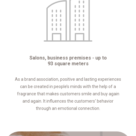
Salons, business premises - up to
93 square meters
As a brand association, positive and lasting experiences
can be created in people’s minds with the help of a
fragrance that makes customers smile and buy again
and again. It influences the customers' behavior
through an emotional connection.