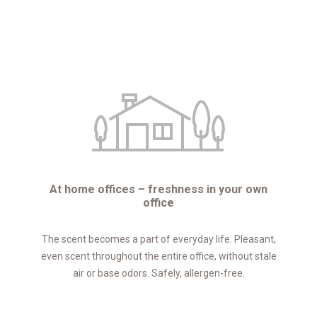
At home offices – freshness in your own
office
The scent becomes a part of everyday life. Pleasant,
even scent throughout the entire office, without stale
air or base odors. Safely, allergen-free.