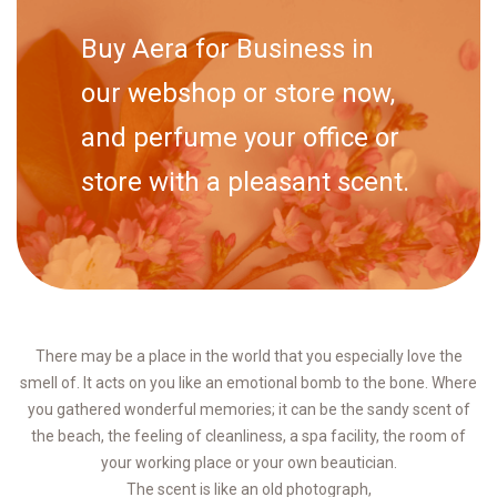
Buy Aera for Business in
our webshop or store now,
and perfume your office or
store with a pleasant scent.
There may be a place in the world that you especially love the
smell of. It acts on you like an emotional bomb to the bone. Where
you gathered wonderful memories; it can be the sandy scent of
the beach, the feeling of cleanliness, a spa facility, the room of
your working place or your own beautician.
The scent is like an old photograph,