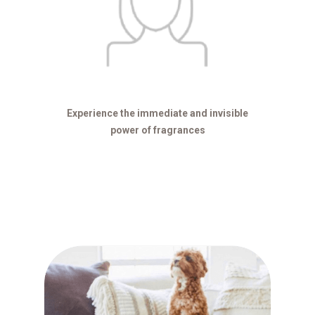
Experience the immediate and invisible
power of fragrances