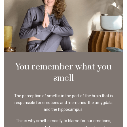
You remember what you
smell
The perception of smell is in the part of the brain that is
responsible for emotions and memories: the amygdala
and the hippocampus.
This is why smell is mostly to blame for our emotions,