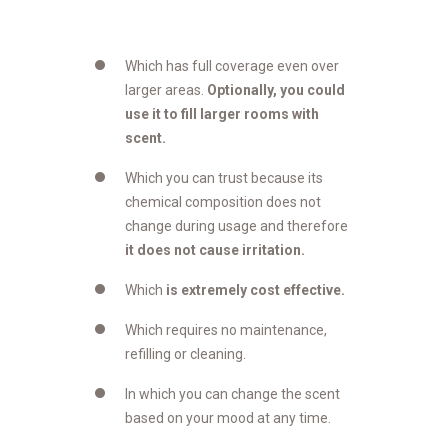
Which has full coverage even over
larger areas.
Optionally, you could
use it to fill larger rooms with
scent.
Which you can trust because its
chemical composition does not
change during usage and therefore
it does not cause irritation.
Which
is extremely cost effective.
Which requires no maintenance,
refilling or cleaning.
In which you can change the scent
based on your mood at any time.