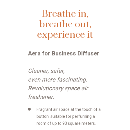
Breathe in,
breathe out,
experience it
Aera for Business Diffuser
Cleaner, safer,
even more fascinating.
Revolutionary space air
freshener.
Fragrant air space at the touch of a
button: suitable for perfuming a
room of up to 93 square meters.