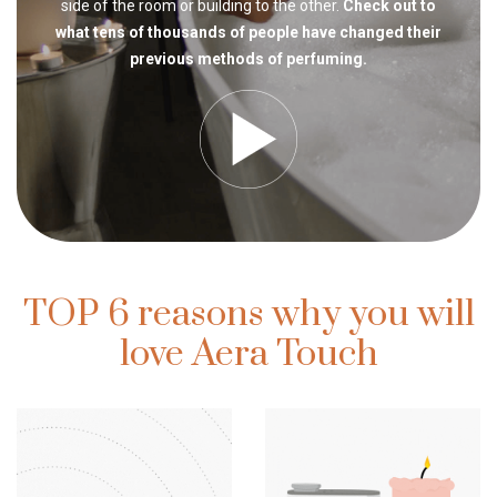
side of the room or building to the other.
Check out to
what tens of thousands of people have changed their
previous methods of perfuming.
TOP 6 reasons why you will
love Aera Touch