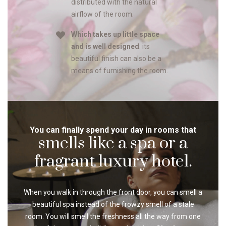
distributed with the natural
airflow of the room.
Which takes up little space
and is well designed
: its
beautiful finish can also be a
means of furnishing the room.
You can finally spend your day in rooms that
smells like a spa or a
fragrant luxury hotel.
When you walk in through the front door, you can smell a
beautiful spa instead of the frowzy smell of a stale
room. You will smell the freshness all the way from one