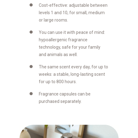
Cost-effective: adjustable between
levels 1 and 10, for small, medium
or large rooms.
You can use it with peace of mind:
hypoallergenic fragrance
technology, safe for your family
and animals as well.
The same scent every day, for up to
weeks: a stable, long-lasting scent
for up to 800 hours.
Fragrance capsules can be
purchased separately.