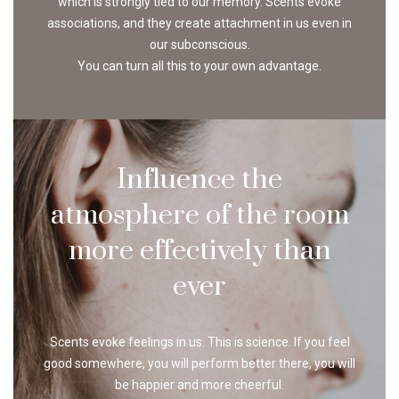
which is strongly tied to our memory. Scents evoke
associations, and they create attachment in us even in
our subconscious.
You can turn all this to your own advantage.
Influence the
atmosphere of the room
more effectively than
ever
Scents evoke feelings in us. This is science. If you feel
good somewhere, you will perform better there, you will
be happier and more cheerful.