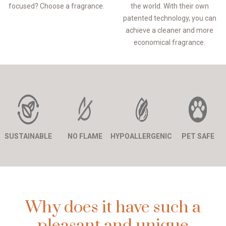
focused? Choose a fragrance.
the world. With their own
patented technology, you can
achieve a cleaner and more
economical fragrance.
SUSTAINABLE
NO FLAME
HYPOALLERGENIC
PET SAFE
Why does it have such a
pleasant and unique