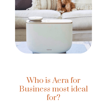
Who is Aera for
Business most ideal
for?