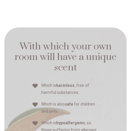
With which your own
room will have a unique
scent
Which is
harmless
, free of
harmful substances.
Which is also
safe
for children
and pets.
Which is
hypoallergenic
, so
those suffering from allergies