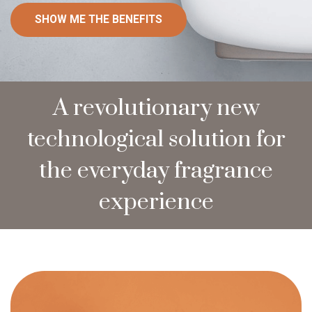
SHOW ME THE BENEFITS
A revolutionary new
technological solution for
the everyday fragrance
experience