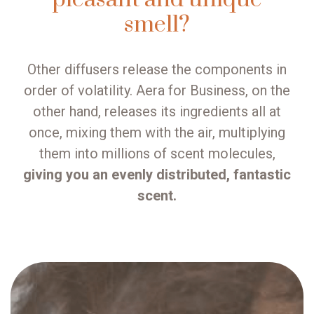
smell?
Other diffusers release the components in
order of volatility. Aera for Business, on the
other hand, releases its ingredients all at
once, mixing them with the air, multiplying
them into millions of scent molecules,
giving you an evenly distributed, fantastic
scent.