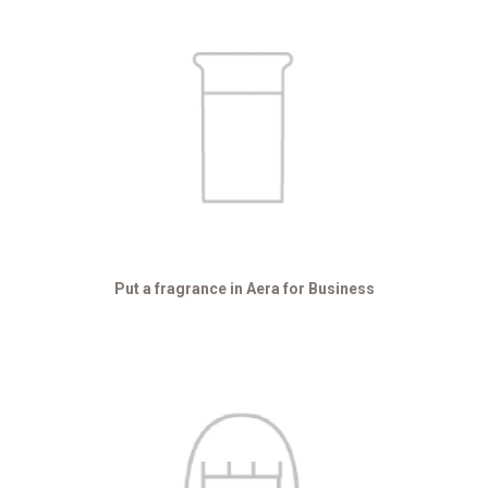
Put a fragrance in Aera for Business