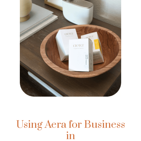
Using Aera for Business
in