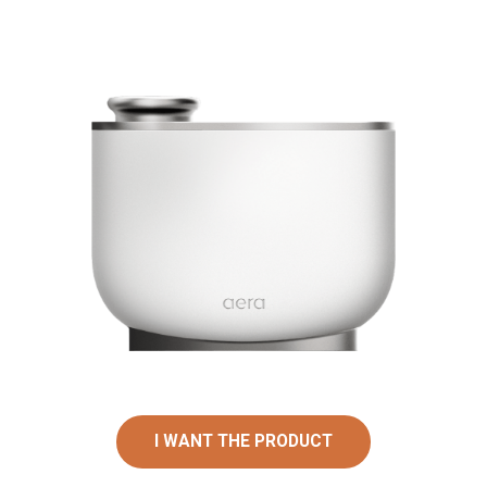
I WANT THE PRODUCT