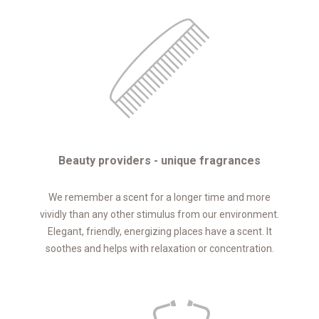
Beauty providers - unique fragrances
We remember a scent for a longer time and more
vividly than any other stimulus from our environment.
Elegant, friendly, energizing places have a scent. It
soothes and helps with relaxation or concentration.