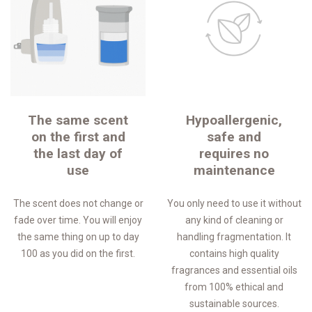
The same scent
Hypoallergenic,
on the first and
safe and
the last day of
requires no
use
maintenance
The scent does not change or
You only need to use it without
fade over time. You will enjoy
any kind of cleaning or
the same thing on up to day
handling fragmentation. It
100 as you did on the first.
contains high quality
fragrances and essential oils
from 100% ethical and
sustainable sources.