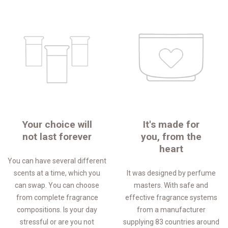
Your choice will
It's made for
not last forever
you, from the
heart
You can have several different
scents at a time, which you
It was designed by perfume
can swap. You can choose
masters. With safe and
from complete fragrance
effective fragrance systems
compositions. Is your day
from a manufacturer
stressful or are you not
supplying 83 countries around