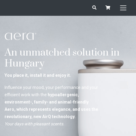
An unmatched solution in
Hungary
You place it, install it and enjoy it.
Influence your mood, your performance and your
efficient work with the
hypoallergenic,
environment-, family- and animal-friendly
Aero, which represents elegance, and uses the
revolutionary, new AirQ technology.
Your days with pleasant scents.