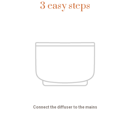
3 easy steps
Connect the diffuser to the mains