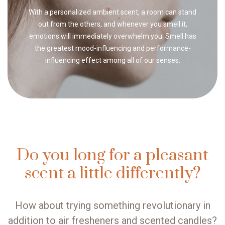
With a personalized ambient scent, a room can stand
out from the others, and whenever you smell it,
emotions will immediately overwhelm you. Smell has
the greatest mood-influencing and performance-
influencing effect among all of our senses.
Do you long for a pleasant
scent a little differently?
How about trying something revolutionary in
addition to air fresheners and scented candles?