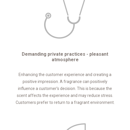
Demanding private practices - pleasant
atmosphere
Enhancing the customer experience and creating a
positive impression. A fragrance can positively
influence a customer’s decision. This is because the
scent affects the experience and may reduce stress.
Customers prefer to return to a fragrant environment.