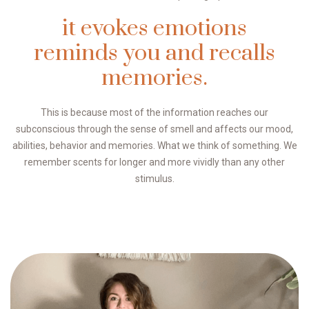
it evokes emotions
reminds you and recalls
memories.
This is because most of the information reaches our
subconscious through the sense of smell and affects our mood,
abilities, behavior and memories. What we think of something. We
remember scents for longer and more vividly than any other
stimulus.