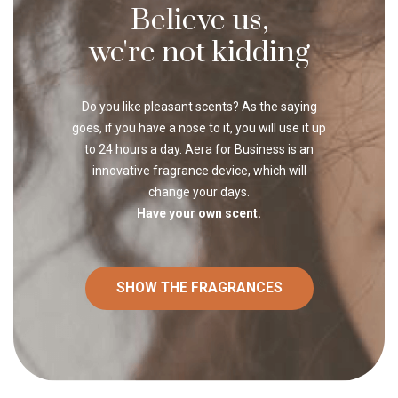
Believe us,
we're not kidding
Do you like pleasant scents? As the saying
goes, if you have a nose to it, you will use it up
to 24 hours a day. Aera for Business is an
innovative fragrance device, which will
change your days.
Have your own scent.
SHOW THE FRAGRANCES