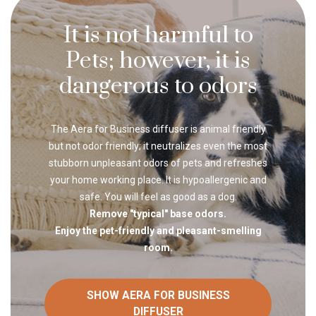
It is not harmful to
Pets; however, it is
dangerous to odors
The Aera for Business diffuser is animal friendly
but not odor friendly; it neutralizes even the most
stubborn unpleasant odors of pets and refreshes
your home working place. It is hypoallergenic and
safe. You will feel as good as a dog.
Remove "typical" base odors.
Enjoy the pet-friendly and pleasant-smelling
room.
SHOW AERA FOR BUSINESS
DIFFUSER