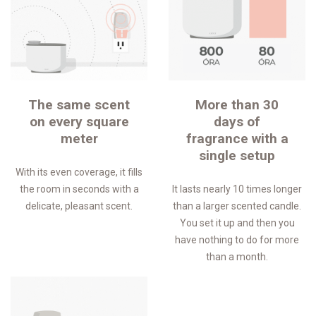
The same scent
More than 30
on every square
days of
meter
fragrance with a
single setup
With its even coverage, it fills
the room in seconds with a
It lasts nearly 10 times longer
delicate, pleasant scent.
than a larger scented candle.
You set it up and then you
have nothing to do for more
than a month.