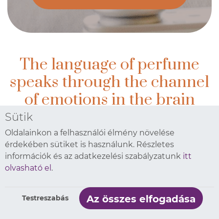
The language of perfume
speaks through the channel
of emotions in the brain
Sütik
All this is performed in an environmentally friendly way
Oldalainkon a felhasználói élmény növelése
érdekében sütiket is használunk. Részletes
Prolitec implements fresh air, already having
információk és az adatkezelési szabályzatunk
itt
more than 40,000 diffusers and 30,000 users on
olvasható el
.
the market. Its innovative micro drop fragrance
technology covers the air with a regular, evenly
Az összes elfogadása
Testreszabás
distributed scent. It is this hypoallergenic